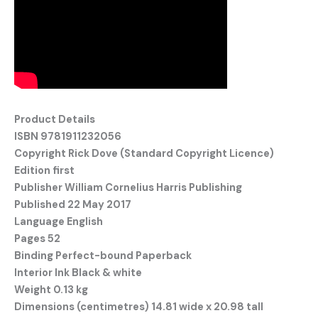
Product Details
ISBN 9781911232056
Copyright Rick Dove (Standard Copyright Licence)
Edition first
Publisher William Cornelius Harris Publishing
Published 22 May 2017
Language English
Pages 52
Binding Perfect-bound Paperback
Interior Ink Black & white
Weight 0.13 kg
Dimensions (centimetres)
14.81 wide x 20.98 tall