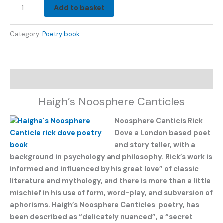
Add to basket
Category:
Poetry book
Description
Haigh’s Noosphere Canticles
Noosphere Canticis Rick
Dove a London based poet
and story teller, with a
background in psychology and philosophy. Rick’s work is
informed and influenced by his great love” of classic
literature and mythology, and there is more than a little
mischief in his use of form, word-play, and subversion of
aphorisms. Haigh’s Noosphere Canticles poetry, has
been described as “delicately nuanced”, a “secret