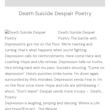
Description
Death Suicide Despair Poetry
Death Suicide Despair
Poetry The battle with
Depression’s got me on the floor. We’re twisting and
turning, that’s what happens when you’re fighting.
Depression calls for reinforcements. Here come Hate and
Loathing. Hope and Life retreat. Depression tells no truths.
He’s hitting hard with my past. Suicide’s shouting, “Come on
depression”. Hate’s punches strike home. I’m down again,
surrounded by life’s mistakes. Depression sends Fear in. I’m
on the floor once more. Hope and Life are withdrawing. I
shout, “Don’t leave”. Despair sends more troops – Death, ,
Poetry
Depression is laughing, jumping and dancing. Where is Life
and Hope?Extract : The Miracle