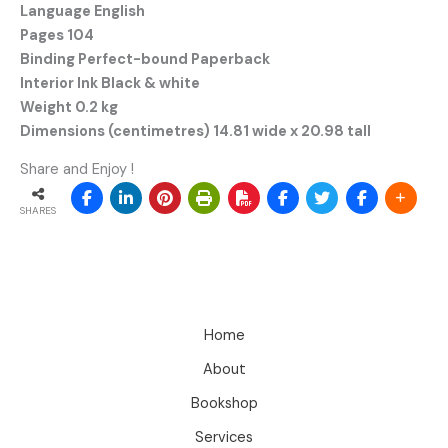
Language English
Pages 104
Binding Perfect-bound Paperback
Interior Ink Black & white
Weight 0.2 kg
Dimensions (centimetres) 14.81 wide x 20.98 tall
Share and Enjoy !
SHARES
Home
About
Bookshop
Services