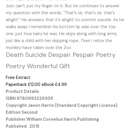
Just can’t put my finger on it. But he continues to answer
my question with the words, “That’s ok, that’s ok, that’s
alright”. He answers that it’s alright to commit suicide. As he
walks away I remember his bottom lip was over the top
one, just how hairy he was. He skips along with long arms,
just like a child with her skipping rope. Then i relize the
monkey have taken over the Zoo
Death Suicide Despair Pespair Poetry
Poetry Wonderful Gift
Free Extract
Paperback £12.00
eBook £4.99
Product Details
ISBN 9780993229305
Copyright Jason Harris (Standard Copyright Licence)
Edition Second
Publisher William Cornelius Harris Publishing
Published 2015