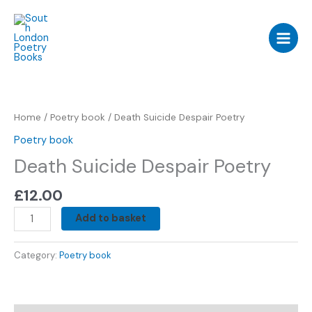
Skip
to
content
Death
Suicide
Despair
Home
/
Poetry book
/ Death Suicide Despair Poetry
Poetry
Poetry book
quantity
Death Suicide Despair Poetry
£
12.00
Add to basket
Category:
Poetry book