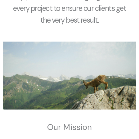
every project to ensure our clients get
the very best result.
Our Mission