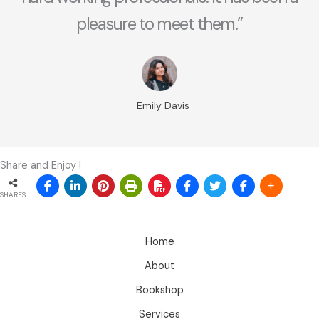
pleasure to meet them.”
Emily Davis
Share and Enjoy !
SHARES
Home
About
Bookshop
Services