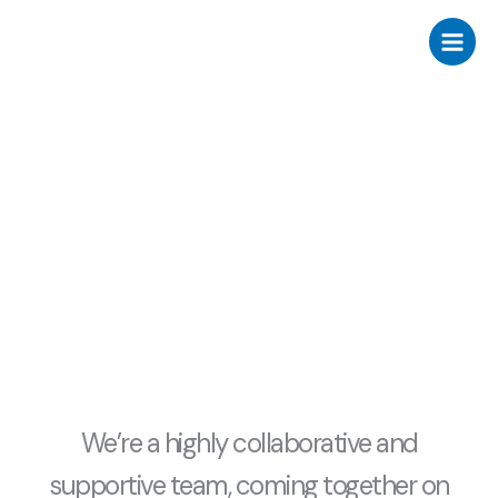
Skip
to
content
about us
We’re a highly collaborative and
supportive team, coming together on