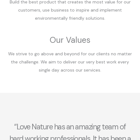
Build the best product that creates the most value for our
customers, use business to inspire and implement
environmentally friendly solutions.
Our Values
We strive to go above and beyond for our clients no matter
the challenge. We aim to deliver our very best work every
single day across our services.
“Love Nature has an amazing team of
hard working professionals. It has been a